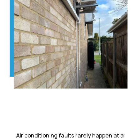
Air conditioning faults rarely happen at a