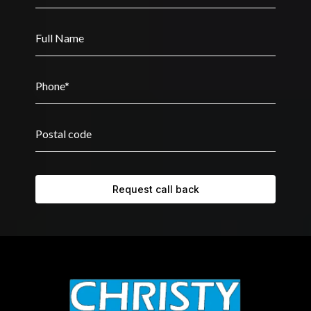
Request call back