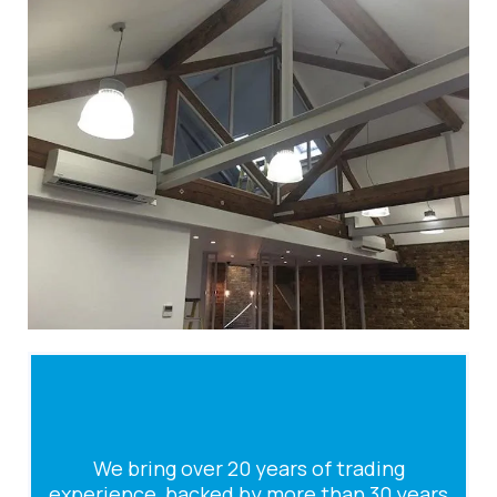
We bring over 20 years of trading
experience, backed by more than 30 years