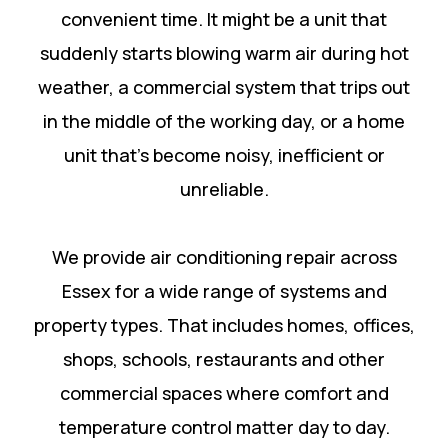
convenient time. It might be a unit that
suddenly starts blowing warm air during hot
weather, a commercial system that trips out
in the middle of the working day, or a home
unit that’s become noisy, inefficient or
unreliable.
We provide air conditioning repair across
Essex for a wide range of systems and
property types. That includes homes, offices,
shops, schools, restaurants and other
commercial spaces where comfort and
temperature control matter day to day.