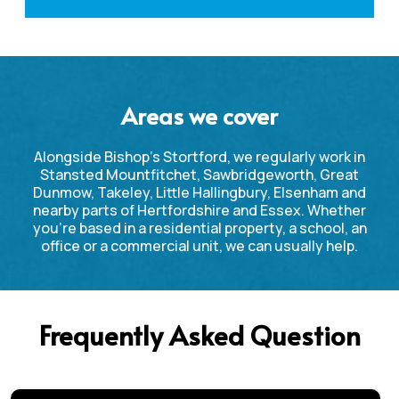
Areas we cover
Alongside Bishop’s Stortford, we regularly work in
Stansted Mountfitchet, Sawbridgeworth, Great
Dunmow, Takeley, Little Hallingbury, Elsenham and
nearby parts of Hertfordshire and Essex. Whether
you’re based in a residential property, a school, an
office or a commercial unit, we can usually help.
Frequently Asked Question