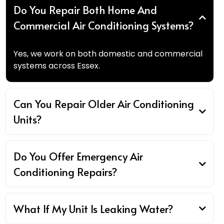
Do You Repair Both Home And
Commercial Air Conditioning Systems?
Yes, we work on both domestic and commercial
systems across Essex.
Can You Repair Older Air Conditioning
Units?
Do You Offer Emergency Air
Conditioning Repairs?
What If My Unit Is Leaking Water?