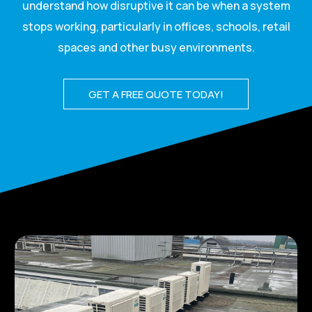
understand how disruptive it can be when a system
stops working, particularly in offices, schools, retail
spaces and other busy environments.
GET A FREE QUOTE TODAY!