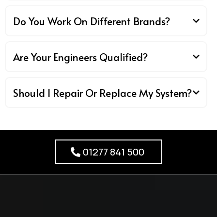
Do You Work On Different Brands?
Are Your Engineers Qualified?
Should I Repair Or Replace My System?
01277 841 500