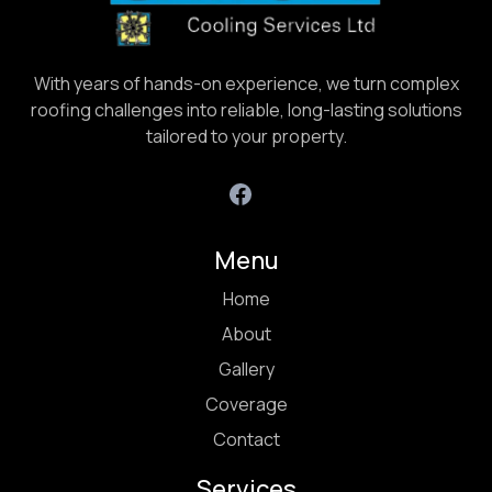
With years of hands-on experience, we turn complex
roofing challenges into reliable, long-lasting solutions
tailored to your property.
Menu
Home
About
Gallery
Coverage
Contact
Services