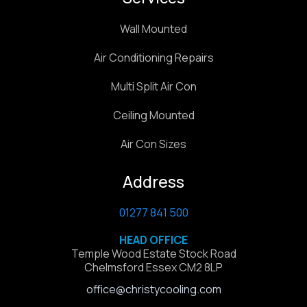
Wall Mounted
Air Conditioning Repairs
Multi Split Air Con
Ceiling Mounted
Air Con Sizes
Address
01277 841 500
HEAD OFFICE
Temple Wood Estate Stock Road
Chelmsford Essex CM2 8LP
office@christycooling.com