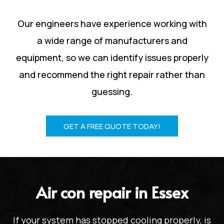
Our engineers have experience working with
a wide range of manufacturers and
equipment, so we can identify issues properly
and recommend the right repair rather than
guessing.
GET A FREE QUOTE TODAY!
Air con repair in Essex
If your system has stopped cooling properly, is