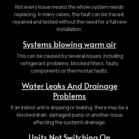
Not every issue means the whole system needs
replacing. In many cases, the fault can be traced,
repaired and tested without the need for a full new
installation.
Systems blowing warm air
This can be caused by several issues, including
refrigerant problems, blocked filters, faulty
components or thermostat faults.
Water Leaks And Drainage
Problems
If an indoor unit is dripping or leaking, there may be a
blocked drain, damaged pump or another issue
affecting the system’s drainage.
Units Not Switching On