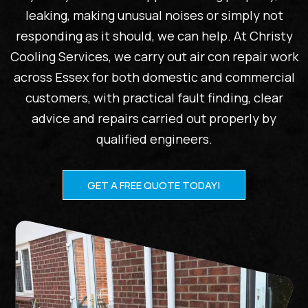
leaking, making unusual noises or simply not
responding as it should, we can help. At Christy
Cooling Services, we carry out air con repair work
across Essex for both domestic and commercial
customers, with practical fault finding, clear
advice and repairs carried out properly by
qualified engineers.
GET A FREE QUOTE TODAY!