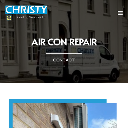
AIR CON REPAIR
CONTACT