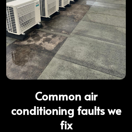
Common air
conditioning faults we
fix