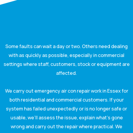
Some faults can wait a day or two. Others need dealing
with as quickly as possible, especially in commercial
settings where staff, customers, stock or equipment are
affected.
We carry out emergency air con repair work in Essex for
both residential and commercial customers. If your
system has failed unexpectedly or is no longer safe or
usable, we’ll assess the issue, explain what’s gone
wrong and carry out the repair where practical. We