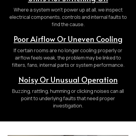
Where a system won’t power up at all, we inspect
electrical components, controls and internal faults to
find the cause.
Poor Airflow Or Uneven Cooling
If certain rooms are no longer cooling properly or
airflow feels weak, the problem may be linked to
filters, fans, internal parts or system performance.
Noisy Or Unusual Operation
Buzzing, rattling, humming or clicking noises can all
point to underlying faults that need proper
investigation.