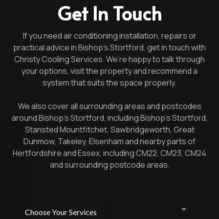
Get In Touch
If you need air conditioning installation, repairs or
practical advice in Bishop’s Stortford, get in touch with
Christy Cooling Services. We’re happy to talk through
your options, visit the property and recommend a
system that suits the space properly.
We also cover all surrounding areas and postcodes
around Bishop’s Stortford, including Bishop’s Stortford,
Stansted Mountfitchet, Sawbridgeworth, Great
Dunmow, Takeley, Elsenham and nearby parts of
Hertfordshire and Essex, including CM22, CM23, CM24
and surrounding postcode areas.
Choose Your Services