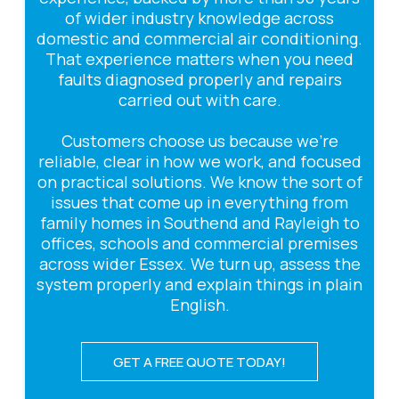
of wider industry knowledge across
domestic and commercial air conditioning.
That experience matters when you need
faults diagnosed properly and repairs
carried out with care.
Customers choose us because we’re
reliable, clear in how we work, and focused
on practical solutions. We know the sort of
issues that come up in everything from
family homes in Southend and Rayleigh to
offices, schools and commercial premises
across wider Essex. We turn up, assess the
system properly and explain things in plain
English.
GET A FREE QUOTE TODAY!