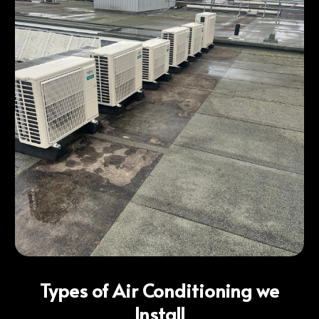
Types of Air Conditioning we
Install