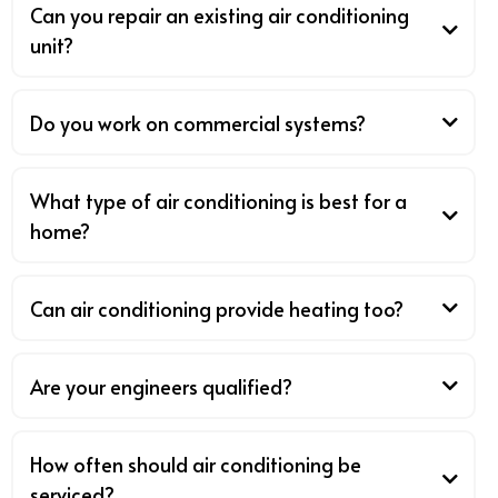
Can you repair an existing air conditioning
unit?
Do you work on commercial systems?
What type of air conditioning is best for a
home?
Can air conditioning provide heating too?
Are your engineers qualified?
How often should air conditioning be
serviced?