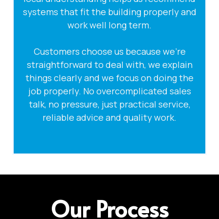
systems that fit the building properly and
work well long term.
Customers choose us because we’re
straightforward to deal with, we explain
things clearly and we focus on doing the
job properly. No overcomplicated sales
talk, no pressure, just practical service,
reliable advice and quality work.
Our Process