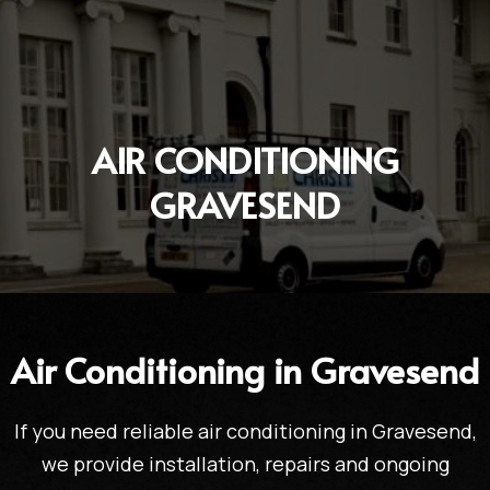
AIR CONDITIONING
GRAVESEND
Air Conditioning in Gravesend
If you need reliable air conditioning in Gravesend,
we provide installation, repairs and ongoing