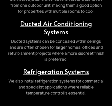
from one outdoor unit, making them a good option
for properties with multiple rooms to cool.
Ducted Air Conditioning
Systems
Ducted systems can be concealed within ceilings
and are often chosen for larger homes, offices and
refurbishment projects where a more discreet finish
is preferred.
Refrigeration Systems
We also install refrigeration systems for commercial
and specialist applications where reliable
temperature control is essential.