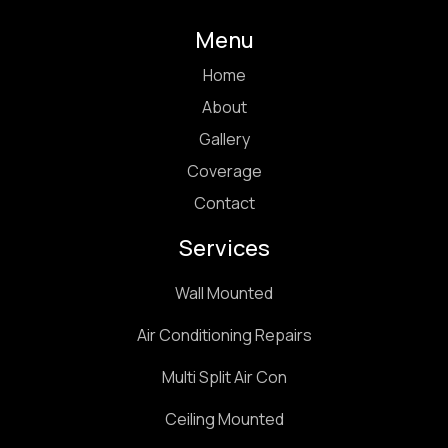
Menu
Home
About
Gallery
Coverage
Contact
Services
Wall Mounted
Air Conditioning Repairs
Multi Split Air Con
Ceiling Mounted