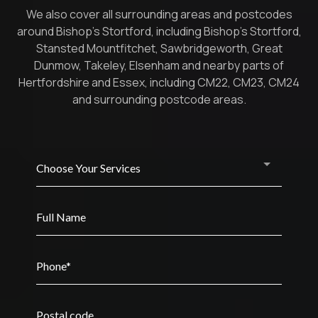
We also cover all surrounding areas and postcodes
around Bishop’s Stortford, including Bishop’s Stortford,
Stansted Mountfitchet, Sawbridgeworth, Great
Dunmow, Takeley, Elsenham and nearby parts of
Hertfordshire and Essex, including CM22, CM23, CM24
and surrounding postcode areas.
Choose Your Services