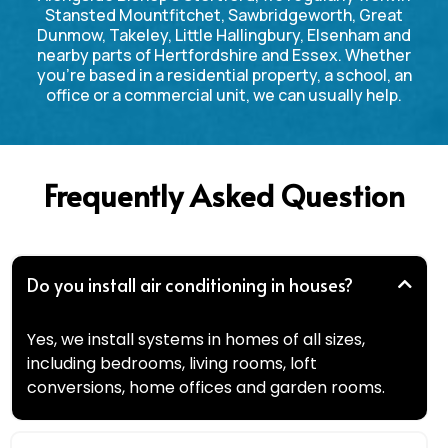
Stansted Mountfitchet, Sawbridgeworth, Great
Dunmow, Takeley, Little Hallingbury, Elsenham and
nearby parts of Hertfordshire and Essex. Whether
you’re based in a residential property, a school, an
office or a commercial unit, we can usually help.
Frequently Asked Question
Do you install air conditioning in houses?
Yes, we install systems in homes of all sizes,
including bedrooms, living rooms, loft
conversions, home offices and garden rooms.