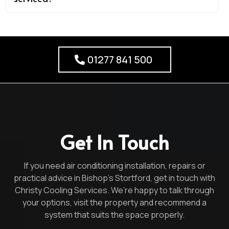
01277 841 500
Get In Touch
If you need air conditioning installation, repairs or
practical advice in Bishop’s Stortford, get in touch with
Christy Cooling Services. We’re happy to talk through
your options, visit the property and recommend a
system that suits the space properly.