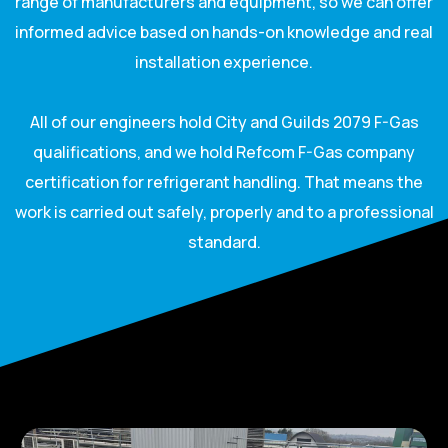
range of manufacturers and equipment, so we can offer
informed advice based on hands-on knowledge and real
installation experience.
All of our engineers hold City and Guilds 2079 F-Gas
qualifications, and we hold Refcom F-Gas company
certification for refrigerant handling. That means the
work is carried out safely, properly and to a professional
standard.