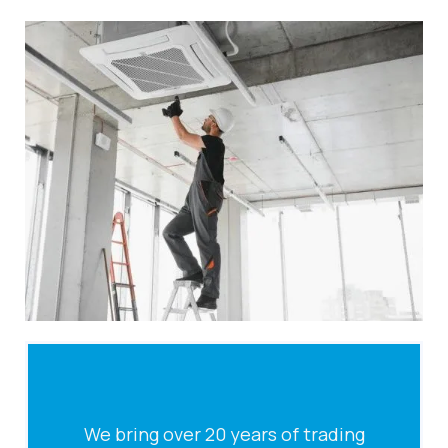
We bring over 20 years of trading