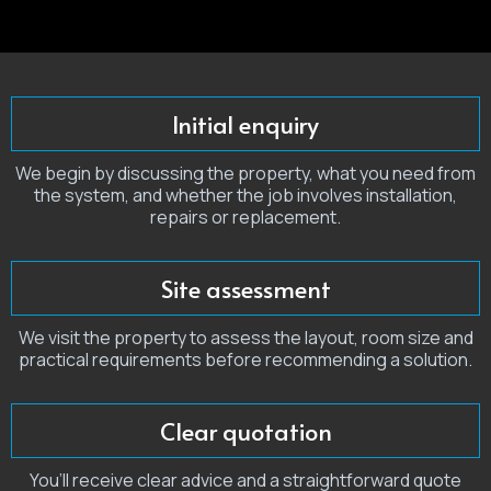
Initial enquiry
We begin by discussing the property, what you need from
the system, and whether the job involves installation,
repairs or replacement.
Site assessment
We visit the property to assess the layout, room size and
practical requirements before recommending a solution.
Clear quotation
You’ll receive clear advice and a straightforward quote