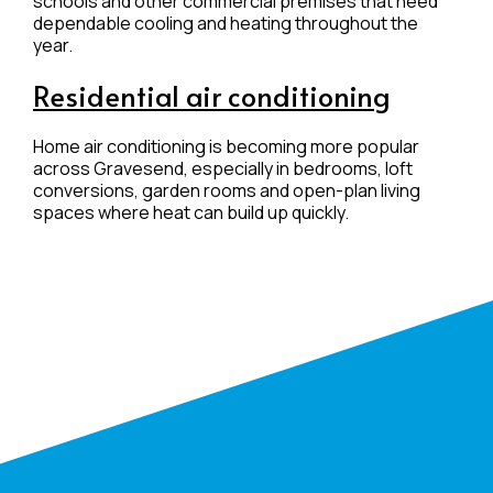
schools and other commercial premises that need
dependable cooling and heating throughout the
year.
Residential air conditioning
Home air conditioning is becoming more popular
across Gravesend, especially in bedrooms, loft
conversions, garden rooms and open-plan living
spaces where heat can build up quickly.