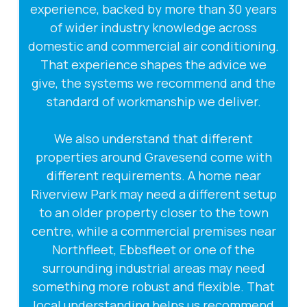
experience, backed by more than 30 years
of wider industry knowledge across
domestic and commercial air conditioning.
That experience shapes the advice we
give, the systems we recommend and the
standard of workmanship we deliver.
We also understand that different
properties around Gravesend come with
different requirements. A home near
Riverview Park may need a different setup
to an older property closer to the town
centre, while a commercial premises near
Northfleet, Ebbsfleet or one of the
surrounding industrial areas may need
something more robust and flexible. That
local understanding helps us recommend