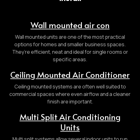
Wall mounted air con
Wall mounted units are one of the most practical
options for homes and smaller business spaces.
They’re efficient, neat and ideal for single rooms or
specific areas.
Ceiling Mounted Air Conditioner
Ceiling mounted systems are often well suited to
commercial spaces where even airflow and a cleaner
finish are important.
Multi Split Air Conditioning
Units
Multi split systems allow several indoor units to run