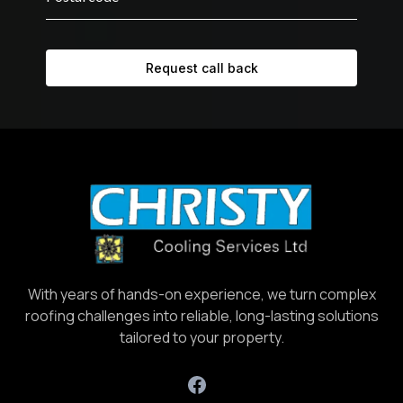
Request call back
With years of hands-on experience, we turn complex
roofing challenges into reliable, long-lasting solutions
tailored to your property.