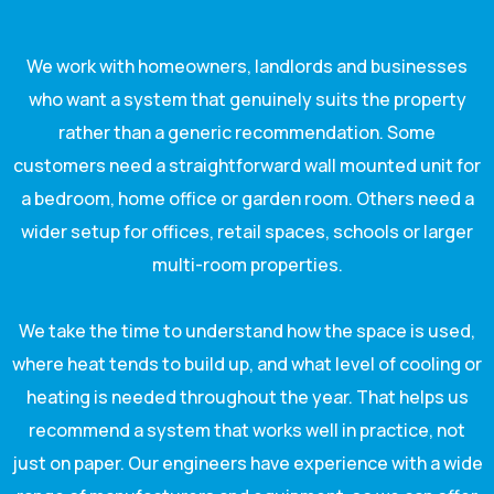
We work with homeowners, landlords and businesses
who want a system that genuinely suits the property
rather than a generic recommendation. Some
customers need a straightforward wall mounted unit for
a bedroom, home office or garden room. Others need a
wider setup for offices, retail spaces, schools or larger
multi-room properties.
We take the time to understand how the space is used,
where heat tends to build up, and what level of cooling or
heating is needed throughout the year. That helps us
recommend a system that works well in practice, not
just on paper. Our engineers have experience with a wide