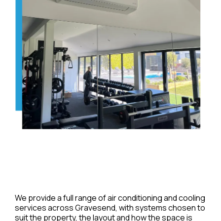
We provide a full range of air conditioning and cooling
services across Gravesend, with systems chosen to
suit the property, the layout and how the space is