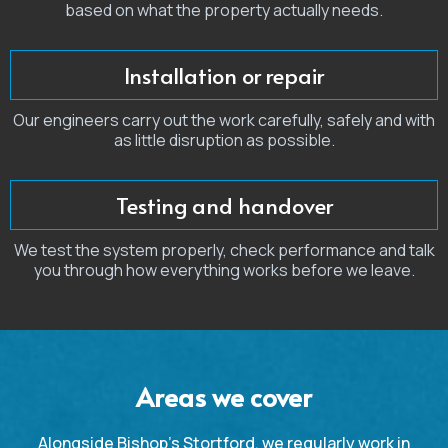
based on what the property actually needs.
Installation or repair
Our engineers carry out the work carefully, safely and with
as little disruption as possible.
Testing and handover
We test the system properly, check performance and talk
you through how everything works before we leave.
Areas we cover
Alongside Bishop’s Stortford, we regularly work in