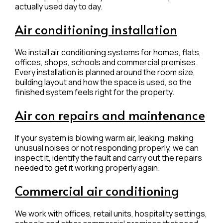
actually used day to day.
Air conditioning installation
We install air conditioning systems for homes, flats,
offices, shops, schools and commercial premises.
Every installation is planned around the room size,
building layout and how the space is used, so the
finished system feels right for the property.
Air con repairs and maintenance
If your system is blowing warm air, leaking, making
unusual noises or not responding properly, we can
inspect it, identify the fault and carry out the repairs
needed to get it working properly again.
Commercial air conditioning
We work with offices, retail units, hospitality settings,