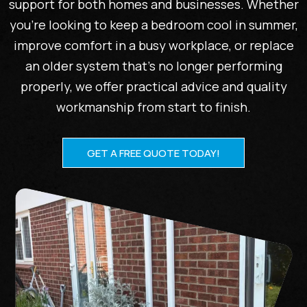
support for both homes and businesses. Whether
you’re looking to keep a bedroom cool in summer,
improve comfort in a busy workplace, or replace
an older system that’s no longer performing
properly, we offer practical advice and quality
workmanship from start to finish.
GET A FREE QUOTE TODAY!