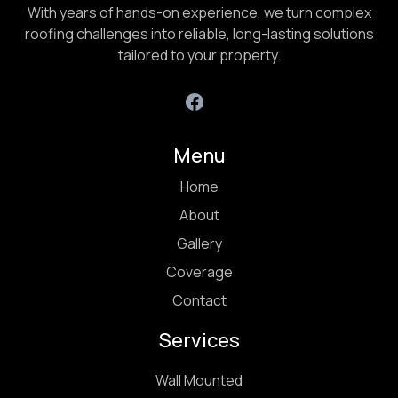
With years of hands-on experience, we turn complex
roofing challenges into reliable, long-lasting solutions
tailored to your property.
Menu
Home
About
Gallery
Coverage
Contact
Services
Wall Mounted