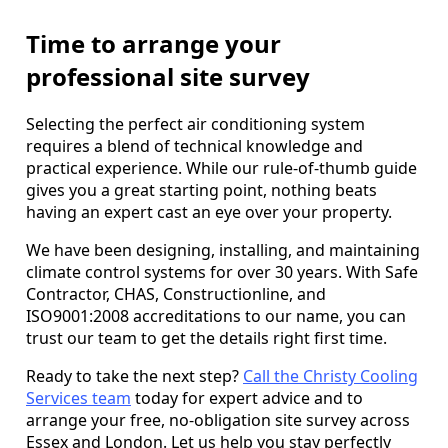
Time to arrange your
professional site survey
Selecting the perfect air conditioning system
requires a blend of technical knowledge and
practical experience. While our rule-of-thumb guide
gives you a great starting point, nothing beats
having an expert cast an eye over your property.
We have been designing, installing, and maintaining
climate control systems for over 30 years. With Safe
Contractor, CHAS, Constructionline, and
ISO9001:2008 accreditations to our name, you can
trust our team to get the details right first time.
Ready to take the next step?
Call the Christy Cooling
Services team
today for expert advice and to
arrange your free, no-obligation site survey across
Essex and London. Let us help you stay perfectly