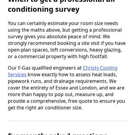
conditioning survey
You can certainly estimate your room size needs
using the maths above, but getting a professional
survey gives you absolute peace of mind. We
strongly recommend booking a site visit if you have
open-plan spaces, loft conversions, heavy glazing,
or a commercial property with high footfall.
Our F-Gas qualified engineers at
Christy Cooling
Services
know exactly how to assess heat loads,
pipework runs, and drainage requirements. We
cover the entirety of Essex and London, and we are
more than happy to pop out, measure up, and
provide a comprehensive, free quote to ensure you
get the right air conditioner size.