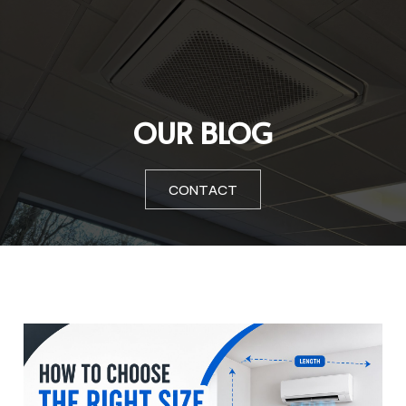
OUR BLOG
CONTACT