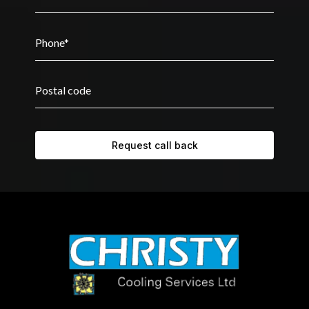
Request call back