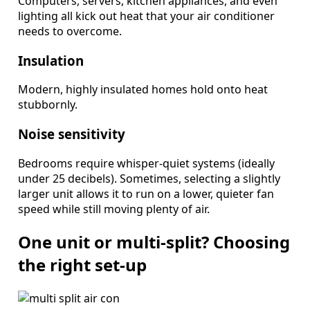
Computers, servers, kitchen appliances, and even
lighting all kick out heat that your air conditioner
needs to overcome.
Insulation
Modern, highly insulated homes hold onto heat
stubbornly.
Noise sensitivity
Bedrooms require whisper-quiet systems (ideally
under 25 decibels). Sometimes, selecting a slightly
larger unit allows it to run on a lower, quieter fan
speed while still moving plenty of air.
One unit or multi-split? Choosing
the right set-up