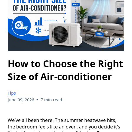
How to Choose the Right
Size of Air-conditioner
Tips
•
June 09, 2026
7 min read
We’ve all been there. The summer heatwave hits,
the bedroom feels like an oven, and you decide it’s