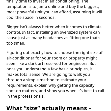
finally time to invest in air conditioning. The
temptation is to jump online and buy the biggest,
most powerful unit you can afford, assuming it will
cool the space in seconds.
Bigger isn’t always better when it comes to climate
control. In fact, installing an oversized system can
cause just as many headaches as fitting one that’s
too small.
Figuring out exactly how to choose the right size of
air-conditioner for your room or property might
seem like a dark art reserved for engineers. But
once you understand a few basic principles, it
makes total sense. We are going to walk you
through a simple method to estimate your
requirements, explain why getting the capacity
spot-on matters, and show you when it’s best to call
in the professionals.
What “size” actually means –