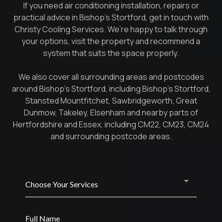
If you need air conditioning installation, repairs or
practical advice in Bishop’s Stortford, get in touch with
Christy Cooling Services. We’re happy to talk through
your options, visit the property and recommend a
system that suits the space properly.
We also cover all surrounding areas and postcodes
around Bishop’s Stortford, including Bishop’s Stortford,
Stansted Mountfitchet, Sawbridgeworth, Great
Dunmow, Takeley, Elsenham and nearby parts of
Hertfordshire and Essex, including CM22, CM23, CM24
and surrounding postcode areas.
Choose Your Services