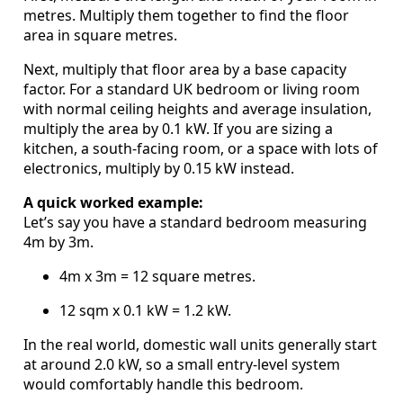
metres. Multiply them together to find the floor
area in square metres.
Next, multiply that floor area by a base capacity
factor. For a standard UK bedroom or living room
with normal ceiling heights and average insulation,
multiply the area by 0.1 kW. If you are sizing a
kitchen, a south-facing room, or a space with lots of
electronics, multiply by 0.15 kW instead.
A quick worked example:
Let’s say you have a standard bedroom measuring
4m by 3m.
4m x 3m = 12 square metres.
12 sqm x 0.1 kW = 1.2 kW.
In the real world, domestic wall units generally start
at around 2.0 kW, so a small entry-level system
would comfortably handle this bedroom.