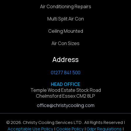
Air Conditioning Repairs
Multi Split Air Con
Ceiling Mounted
Air Con Sizes
Address
01277 841 500
HEAD OFFICE
Temple Wood Estate Stock Road
Chelmsford Essex CM2 8LP
office@christycooling.com
© 2026. Christy Cooling Services LTD . All Rights Reserved |
Acceptable Use Policy
|
Cookie Policy
|
Gdpr Regulations
|