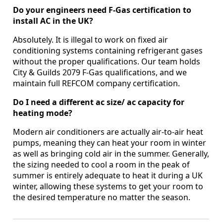
Do your engineers need F-Gas certification to
install AC in the UK?
Absolutely. It is illegal to work on fixed air
conditioning systems containing refrigerant gases
without the proper qualifications. Our team holds
City & Guilds 2079 F-Gas qualifications, and we
maintain full REFCOM company certification.
Do I need a different ac size/ ac capacity for
heating mode?
Modern air conditioners are actually air-to-air heat
pumps, meaning they can heat your room in winter
as well as bringing cold air in the summer. Generally,
the sizing needed to cool a room in the peak of
summer is entirely adequate to heat it during a UK
winter, allowing these systems to get your room to
the desired temperature no matter the season.