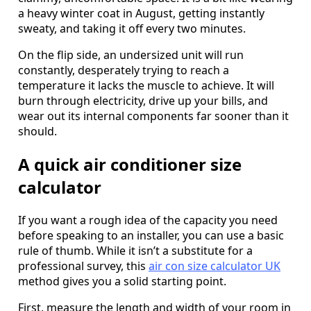
a heavy winter coat in August, getting instantly
sweaty, and taking it off every two minutes.
On the flip side, an undersized unit will run
constantly, desperately trying to reach a
temperature it lacks the muscle to achieve. It will
burn through electricity, drive up your bills, and
wear out its internal components far sooner than it
should.
A quick air conditioner size
calculator
If you want a rough idea of the capacity you need
before speaking to an installer, you can use a basic
rule of thumb. While it isn’t a substitute for a
professional survey, this
air con size calculator UK
method gives you a solid starting point.
First, measure the length and width of your room in