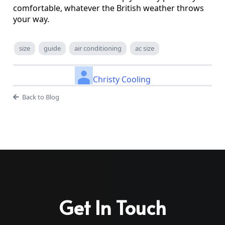
comfortable, whatever the British weather throws
your way.
size
guide
air conditioning
ac size
Christy Cooling
Back to Blog
Get In Touch