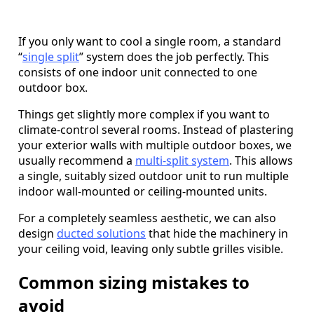
If you only want to cool a single room, a standard
“
single split
” system does the job perfectly. This
consists of one indoor unit connected to one
outdoor box.
Things get slightly more complex if you want to
climate-control several rooms. Instead of plastering
your exterior walls with multiple outdoor boxes, we
usually recommend a
multi-split system
. This allows
a single, suitably sized outdoor unit to run multiple
indoor wall-mounted or ceiling-mounted units.
For a completely seamless aesthetic, we can also
design
ducted solutions
that hide the machinery in
your ceiling void, leaving only subtle grilles visible.
Common sizing mistakes to
avoid