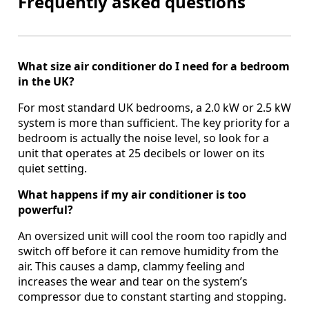
Frequently asked questions
What size air conditioner do I need for a bedroom
in the UK?
For most standard UK bedrooms, a 2.0 kW or 2.5 kW
system is more than sufficient. The key priority for a
bedroom is actually the noise level, so look for a
unit that operates at 25 decibels or lower on its
quiet setting.
What happens if my air conditioner is too
powerful?
An oversized unit will cool the room too rapidly and
switch off before it can remove humidity from the
air. This causes a damp, clammy feeling and
increases the wear and tear on the system’s
compressor due to constant starting and stopping.