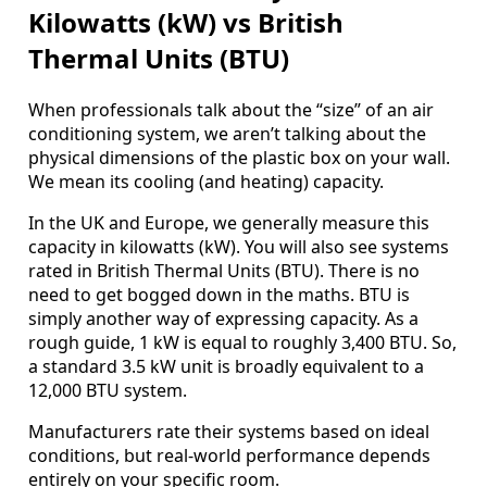
Kilowatts (kW) vs British
Thermal Units (BTU)
When professionals talk about the “size” of an air
conditioning system, we aren’t talking about the
physical dimensions of the plastic box on your wall.
We mean its cooling (and heating) capacity.
In the UK and Europe, we generally measure this
capacity in kilowatts (kW). You will also see systems
rated in British Thermal Units (BTU). There is no
need to get bogged down in the maths. BTU is
simply another way of expressing capacity. As a
rough guide, 1 kW is equal to roughly 3,400 BTU. So,
a standard 3.5 kW unit is broadly equivalent to a
12,000 BTU system.
Manufacturers rate their systems based on ideal
conditions, but real-world performance depends
entirely on your specific room.