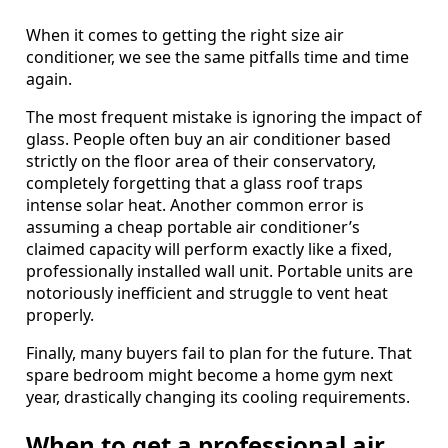
When it comes to getting the right size air
conditioner, we see the same pitfalls time and time
again.
The most frequent mistake is ignoring the impact of
glass. People often buy an air conditioner based
strictly on the floor area of their conservatory,
completely forgetting that a glass roof traps
intense solar heat. Another common error is
assuming a cheap portable air conditioner’s
claimed capacity will perform exactly like a fixed,
professionally installed wall unit. Portable units are
notoriously inefficient and struggle to vent heat
properly.
Finally, many buyers fail to plan for the future. That
spare bedroom might become a home gym next
year, drastically changing its cooling requirements.
When to get a professional air