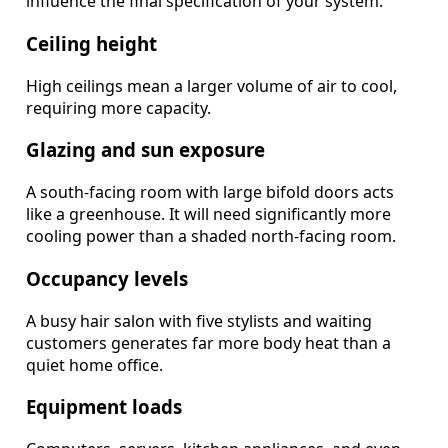
influence the final specification of your system.
Ceiling height
High ceilings mean a larger volume of air to cool,
requiring more capacity.
Glazing and sun exposure
A south-facing room with large bifold doors acts
like a greenhouse. It will need significantly more
cooling power than a shaded north-facing room.
Occupancy levels
A busy hair salon with five stylists and waiting
customers generates far more body heat than a
quiet home office.
Equipment loads