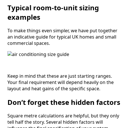
Typical room-to-unit sizing
examples
To make things even simpler, we have put together
an indicative guide for typical UK homes and small
commercial spaces.
Keep in mind that these are just starting ranges.
Your final requirement will depend heavily on the
layout and heat gains of the specific space.
Don’t forget these hidden factors
Square metre calculations are helpful, but they only
tell half the story. Several hidden factors will