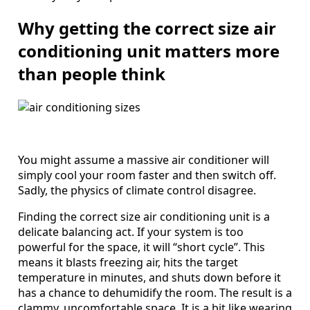
Why getting the correct size air
conditioning unit matters more
than people think
You might assume a massive air conditioner will
simply cool your room faster and then switch off.
Sadly, the physics of climate control disagree.
Finding the correct size air conditioning unit is a
delicate balancing act. If your system is too
powerful for the space, it will “short cycle”. This
means it blasts freezing air, hits the target
temperature in minutes, and shuts down before it
has a chance to dehumidify the room. The result is a
clammy, uncomfortable space. It is a bit like wearing