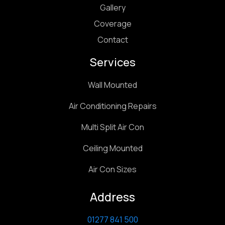
Gallery
Coverage
Contact
Services
Wall Mounted
Air Conditioning Repairs
Multi Split Air Con
Ceiling Mounted
Air Con Sizes
Address
01277 841 500