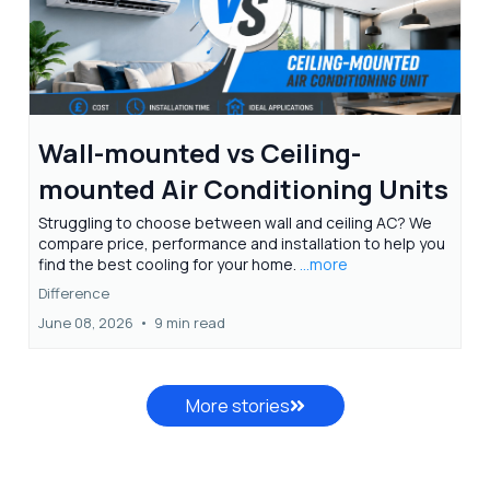
Wall-mounted vs Ceiling-
mounted Air Conditioning Units
Struggling to choose between wall and ceiling AC? We
compare price, performance and installation to help you
find the best cooling for your home.
...more
Difference
June 08, 2026
•
9 min read
More stories