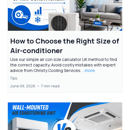
How to Choose the Right Size of
Air-conditioner
Use our simple air con size calculator UK method to find
the correct capacity. Avoid costly mistakes with expert
advice from Christy Cooling Services.
...more
Tips
June 09, 2026
•
7 min read