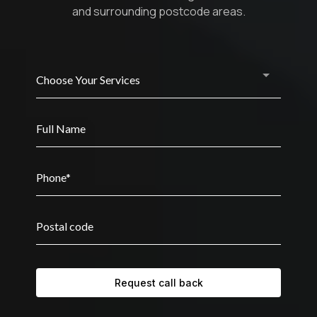
and surrounding postcode areas.
Choose Your Services
Request call back