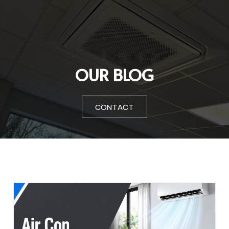
OUR BLOG
CONTACT