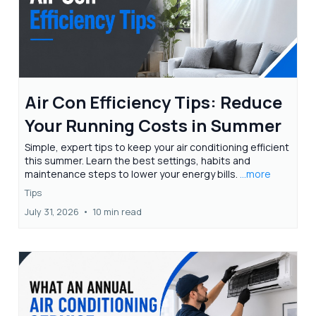
Air Con Efficiency Tips: Reduce
Your Running Costs in Summer
Simple, expert tips to keep your air conditioning efficient
this summer. Learn the best settings, habits and
maintenance steps to lower your energy bills.
...more
Tips
July 31, 2026
•
10 min read