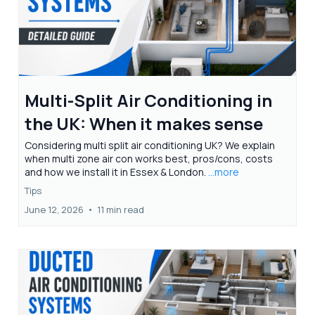
Multi-Split Air Conditioning in
the UK: When it makes sense
Considering multi split air conditioning UK? We explain
when multi zone air con works best, pros/cons, costs
and how we install it in Essex & London.
...more
Tips
June 12, 2026
•
11 min read