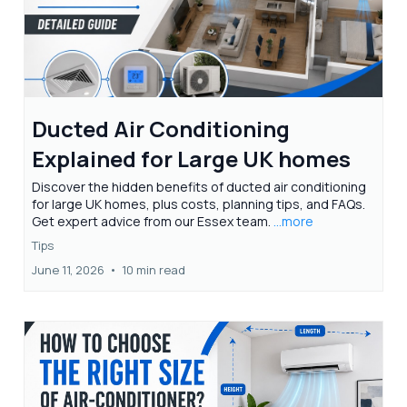
Ducted Air Conditioning
Explained for Large UK homes
Discover the hidden benefits of ducted air conditioning
for large UK homes, plus costs, planning tips, and FAQs.
Get expert advice from our Essex team.
...more
Tips
June 11, 2026
•
10 min read