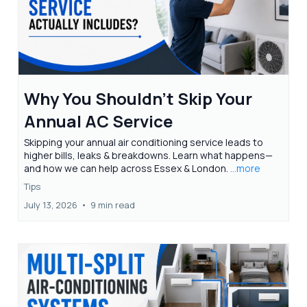
Why You Shouldn't Skip Your
Annual AC Service
Skipping your annual air conditioning service leads to
higher bills, leaks & breakdowns. Learn what happens—
and how we can help across Essex & London.
...more
Tips
July 13, 2026
•
9 min read