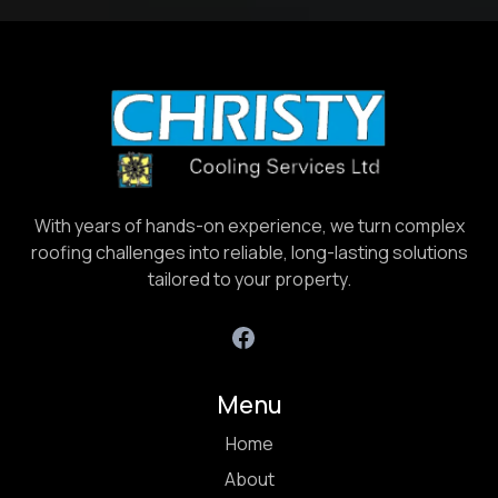
With years of hands-on experience, we turn complex
roofing challenges into reliable, long-lasting solutions
tailored to your property.
Menu
Home
About