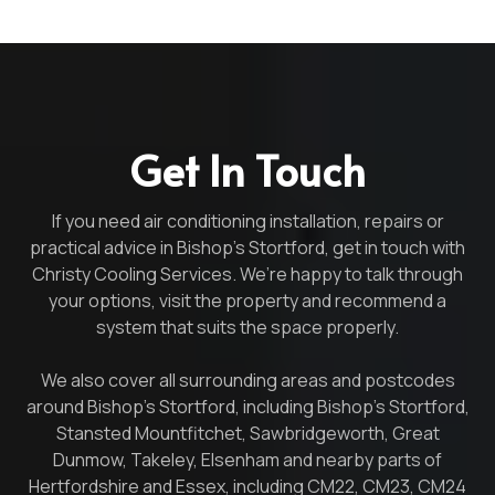
Get In Touch
If you need air conditioning installation, repairs or
practical advice in Bishop’s Stortford, get in touch with
Christy Cooling Services. We’re happy to talk through
your options, visit the property and recommend a
system that suits the space properly.
We also cover all surrounding areas and postcodes
around Bishop’s Stortford, including Bishop’s Stortford,
Stansted Mountfitchet, Sawbridgeworth, Great
Dunmow, Takeley, Elsenham and nearby parts of
Hertfordshire and Essex, including CM22, CM23, CM24